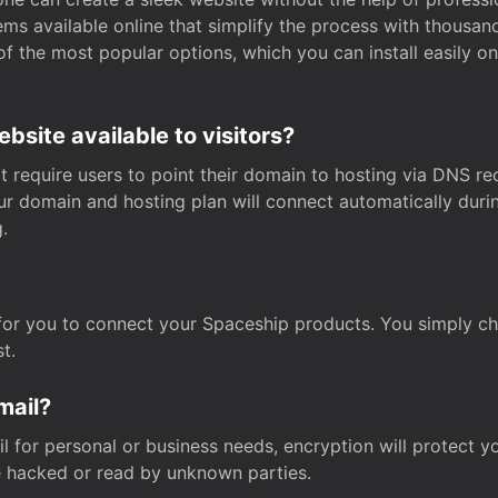
s available online that simplify the process with thousan
of the most popular options, which you can install easily 
site available to visitors?
t require users to point their domain to hosting via DNS r
Your domain and hosting plan will connect automatically dur
.
for you to connect your Spaceship products. You simply c
t.
mail?
 for personal or business needs, encryption will protect yo
 hacked or read by unknown parties.