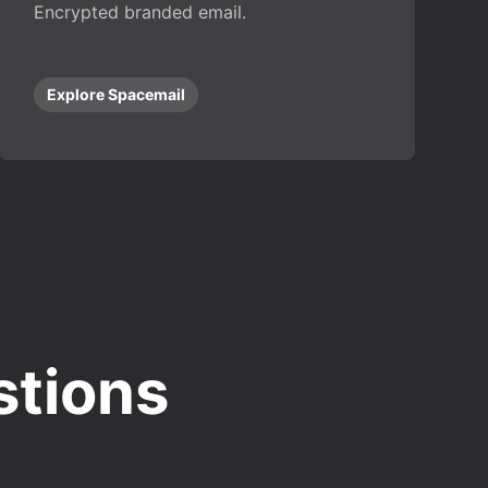
Encrypted branded email.
Explore Spacemail
stions