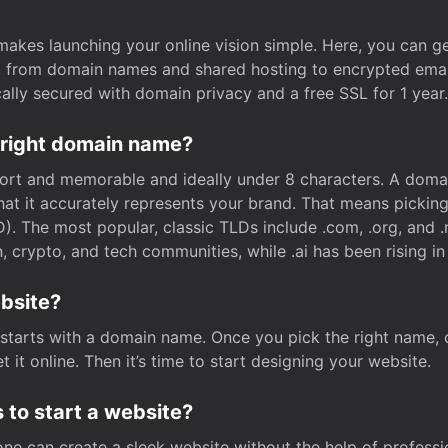
t makes launching your online vision simple. Here, you can ge
e, from domain names and shared hosting to encrypted emai
cally secured with domain privacy and a free SSL for 1 year.
 right domain name?
rt and memorable and ideally under 8 characters. A domai
 that it accurately represents your brand. That means pickin
. The most popular, classic TLDs include .com, .org, and .n
crypto, and tech communities, while .ai has been rising in 
ebsite?
starts with a domain name. Once you pick the right name,
 it online. Then it’s time to start designing your website.
 to start a website?
one can create a sleek website without the help of professi