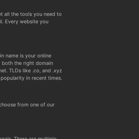
t all the tools you need to
l. Every website you
n name is your online
g both the right domain
et. TLDs like .co, and .xyz
popularity in recent times.
 choose from one of our
onals. There are multiple