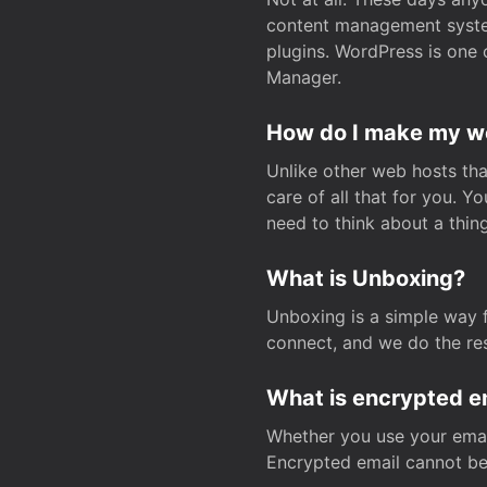
content management system
plugins. WordPress is one 
Manager.
How do I make my web
Unlike other web hosts tha
care of all that for you. 
need to think about a thing
What is Unboxing?
Unboxing is a simple way 
connect, and we do the res
What is encrypted e
Whether you use your email
Encrypted email cannot be