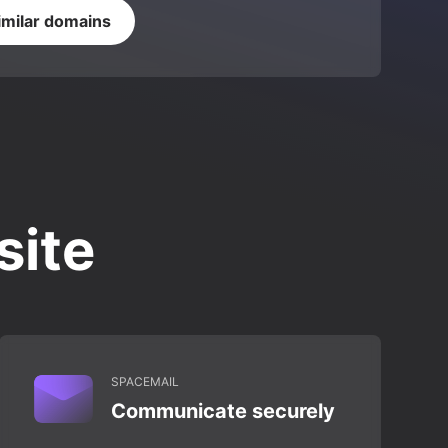
imilar domains
site
SPACEMAIL
Communicate securely