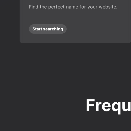
Find the perfect name for your website.
Start searching
Frequ