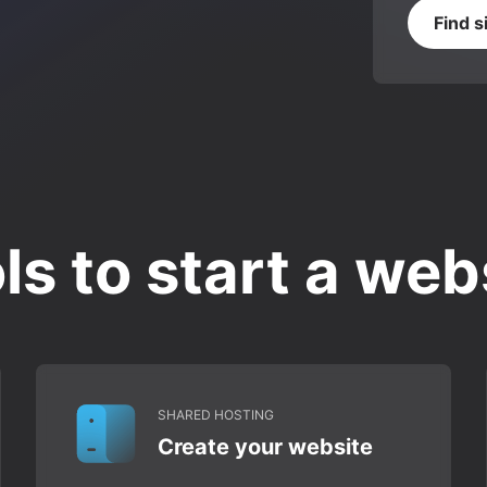
Find s
ls to start a web
SHARED HOSTING
Create your website