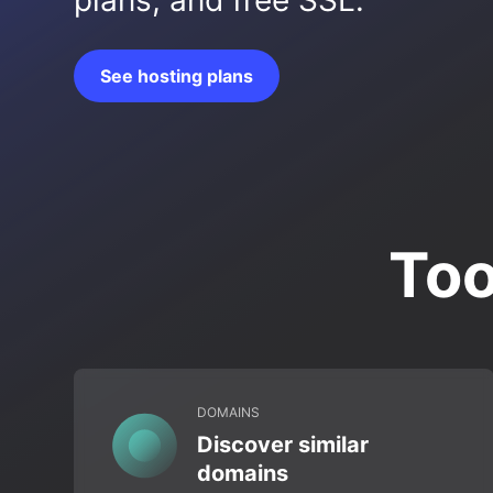
plans, and free SSL.
See hosting plans
Too
DOMAINS
Discover similar
domains