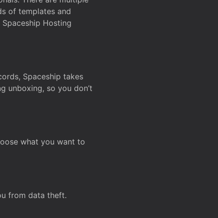
ds of templates and
on Spaceship Hosting
ecords, Spaceship takes
ing unboxing, so you don’t
hoose what you want to
u from data theft.