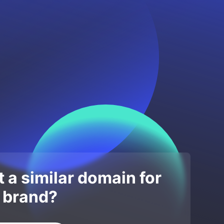
 a similar domain for
 brand?