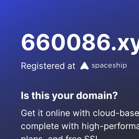
660086.x
Registered at
Is this your domain?
Get it online with cloud-bas
complete with high-performa