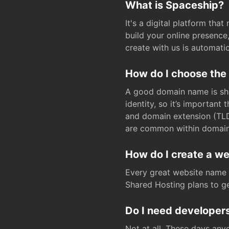
What is Spaceship?
It's a digital platform tha
build your online presenc
create with us is automati
How do I choose the
A good domain name is sho
identity, so it’s important
and domain extension (TLD)
are common within domain, 
How do I create a w
Every great website name 
Shared Hosting plans to get
Do I need developers
Not at all. These days any