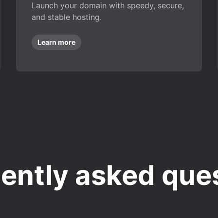
Launch your domain with speedy, secure,
and stable hosting.
Learn more
ently asked que