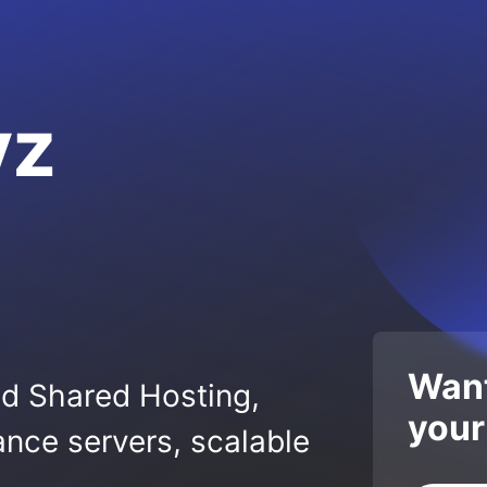
yz
Want
ed Shared Hosting,
your
nce servers, scalable